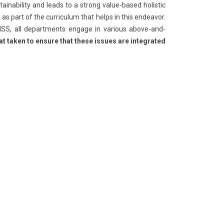
inability and leads to a strong value-based holistic
s part of the curriculum that helps in this endeavor.
 NSS, all departments engage in various above-and-
t taken to ensure that these issues are integrated