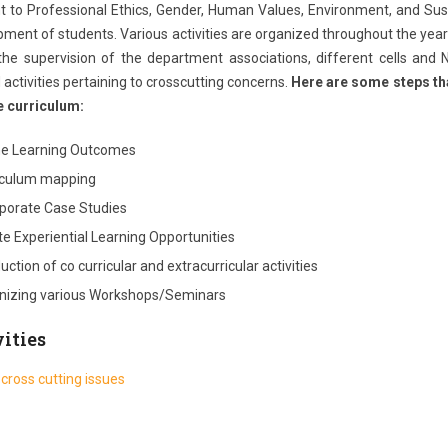
t to Professional Ethics, Gender, Human Values, Environment, and Susta
ment of students. Various activities are organized throughout the year a
the supervision of the department associations, different cells and
activities pertaining to crosscutting concerns.
Here are some steps tha
e curriculum:
ne Learning Outcomes
iculum mapping
rporate Case Studies
e Experiential Learning Opportunities
ction of co curricular and extracurricular activities
nizing various Workshops/Seminars
ities
 cross cutting issues