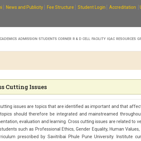
i
News and Publicity
Fee Structure
Student Login
Accreditation
CADEMICS
ADMISSION
STUDENTS CORNER
R & D CELL
FACILITY
IQAC
RESOURCES
G
ss Cutting Issues
utting issues are topics that are identified as important and that affe
topics should therefore be integrated and mainstreamed throughout
ntation, evaluation and learning. Cross cutting issues are related to 
students such as Professional Ethics, Gender Equality, Human Values, E
riculum prescribed by Savitribai Phule Pune University. Institute cur