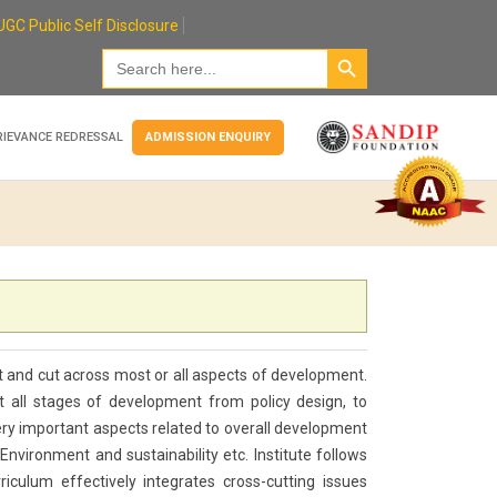
UGC Public Self Disclosure
Search Button
Search
for:
RIEVANCE REDRESSAL
ADMISSION ENQUIRY
ct and cut across most or all aspects of development.
 all stages of development from policy design, to
very important aspects related to overall development
nvironment and sustainability etc. Institute follows
riculum effectively integrates cross-cutting issues