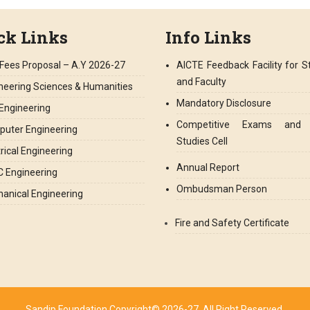
ck Links
Info Links
Fees Proposal – A.Y 2026-27
AICTE Feedback Facility for S
and Faculty
neering Sciences & Humanities
Mandatory Disclosure
l Engineering
Competitive Exams and 
uter Engineering
Studies Cell
trical Engineering
Annual Report
 Engineering
Ombudsman Person
anical Engineering
Fire and Safety Certificate
Sandip Foundation Copyright© 2026-27. All Right Reserved.