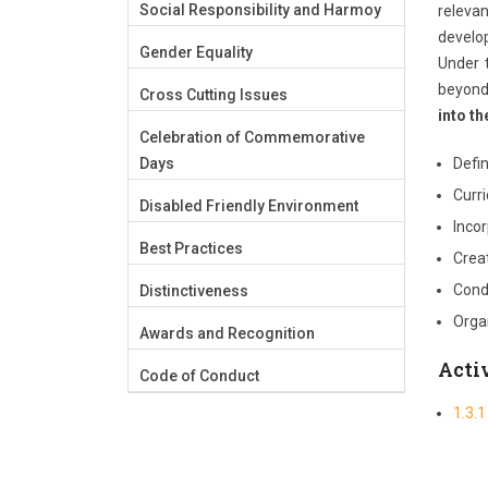
Social Responsibility and Harmoy
relevan
develop
Gender Equality
Under 
beyond 
Cross Cutting Issues
into th
Celebration of Commemorative
Days
Defi
Curr
Disabled Friendly Environment
Inco
Best Practices
Creat
Condu
Distinctiveness
Orga
Awards and Recognition
Activ
Code of Conduct
1.3.1