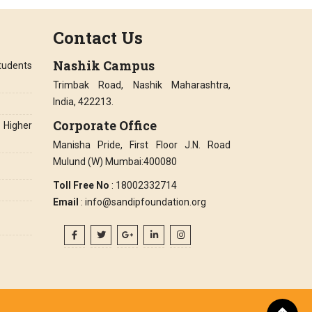
Contact Us
Nashik Campus
tudents
Trimbak Road, Nashik Maharashtra,
India, 422213.
Corporate Office
Higher
Manisha Pride, First Floor J.N. Road
Mulund (W) Mumbai:400080
Toll Free No
: 18002332714
Email
: info@sandipfoundation.org