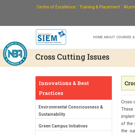
Skip
Centre of Excellence
Training & Placement
Alumn
to
content
HOME
ABOUT
COURSES
A
Cross Cutting Issues
Innovations & Best
Cro
Practices
Cross-c
Environmental Consciousness &
These 
Sustainability
impleme
of the 
Green Campus Initiatives
the cur