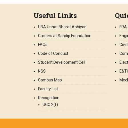
Useful Links
Qui
UBA Unnat Bharat Abhiyan
FRA 
Careers at Sandip Foundation
Engi
FAQs
Civi
Code of Conduct
Comp
Student Development Cell
Elec
NSS
E&TC
Campus Map
Mech
Faculty List
Recognition
UGC 2(f)