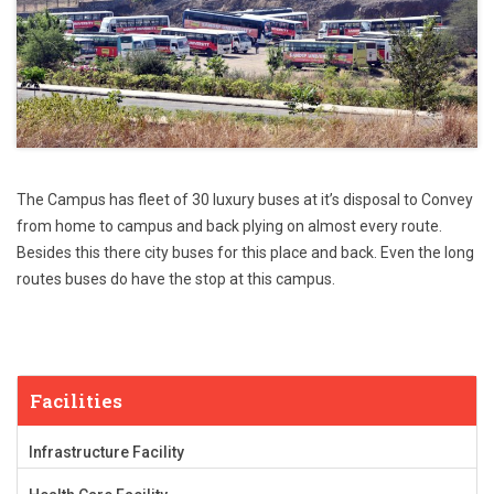
The Campus has fleet of 30 luxury buses at it’s disposal to
Convey
from home to campus
and back plying on almost every route.
Besides this there city buses for this place and back. Even the long
routes buses do have the stop at this campus.
Facilities
Infrastructure Facility