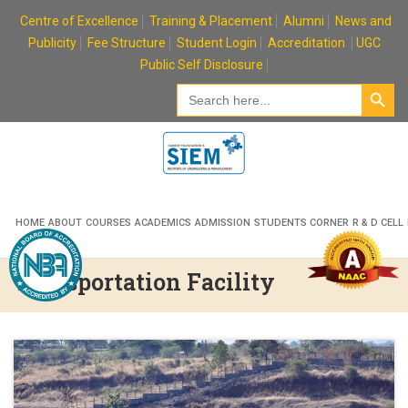
Skip
Centre of Excellence
Training & Placement
Alumni
News and
to
Publicity
Fee Structure
Student Login
Accreditation
UGC
content
Public Self Disclosure
Search Button
Search
for:
HOME
ABOUT
COURSES
ACADEMICS
ADMISSION
STUDENTS CORNER
R & D CELL
Transportation Facility