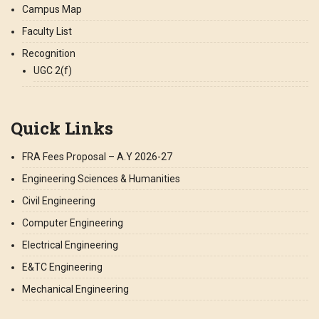
Campus Map
Faculty List
Recognition
UGC 2(f)
Quick Links
FRA Fees Proposal – A.Y 2026-27
Engineering Sciences & Humanities
Civil Engineering
Computer Engineering
Electrical Engineering
E&TC Engineering
Mechanical Engineering