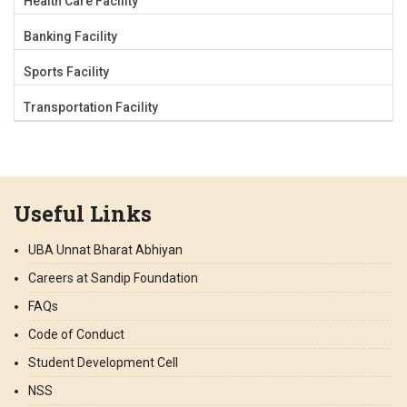
Health Care Facility
Banking Facility
Sports Facility
Transportation Facility
Useful Links
UBA Unnat Bharat Abhiyan
Careers at Sandip Foundation
FAQs
Code of Conduct
Student Development Cell
NSS