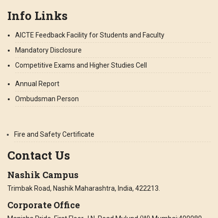
Info Links
AICTE Feedback Facility for Students and Faculty
Mandatory Disclosure
Competitive Exams and Higher Studies Cell
Annual Report
Ombudsman Person
Fire and Safety Certificate
Contact Us
Nashik Campus
Trimbak Road, Nashik Maharashtra, India, 422213.
Corporate Office