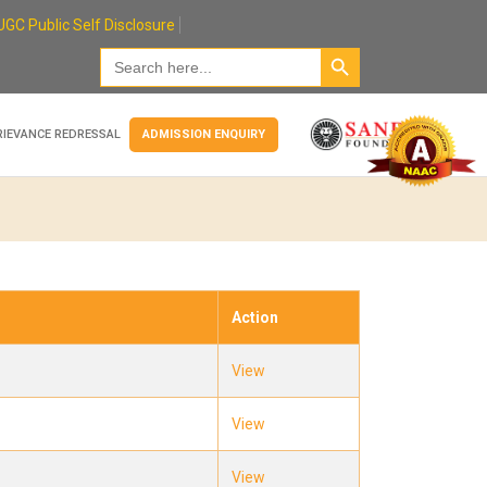
UGC Public Self Disclosure
Search Button
Search
for:
RIEVANCE REDRESSAL
ADMISSION ENQUIRY
Action
View
View
View