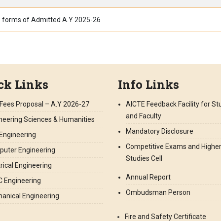
 forms of Admitted A.Y 2025-26
ck Links
Info Links
Fees Proposal – A.Y 2026-27
AICTE Feedback Facility for S
and Faculty
neering Sciences & Humanities
Mandatory Disclosure
l Engineering
Competitive Exams and Highe
uter Engineering
Studies Cell
trical Engineering
Annual Report
 Engineering
Ombudsman Person
anical Engineering
Fire and Safety Certificate