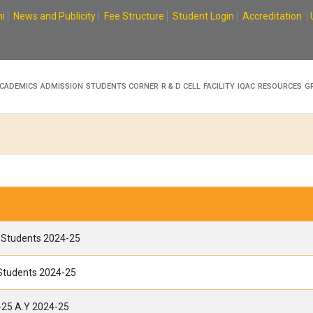
i
News and Publicity
Fee Structure
Student Login
Accreditation
CADEMICS
ADMISSION
STUDENTS CORNER
R & D CELL
FACILITY
IQAC
RESOURCES
G
A Students 2024-25
 Students 2024-25
-25 A.Y 2024-25