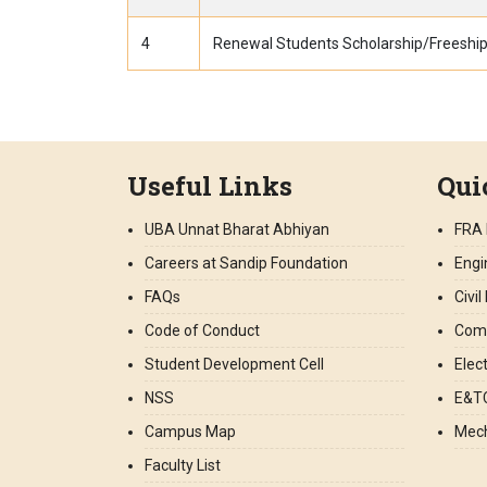
4
Renewal Students Scholarship/Freeship
Useful Links
Qui
UBA Unnat Bharat Abhiyan
FRA 
Careers at Sandip Foundation
Engi
FAQs
Civi
Code of Conduct
Comp
Student Development Cell
Elec
NSS
E&TC
Campus Map
Mech
Faculty List