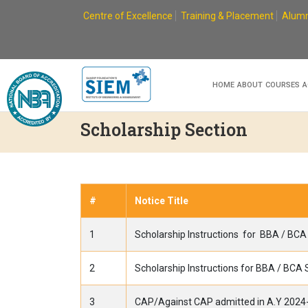
Skip
Centre of Excellence
Training & Placement
Alumn
to
content
HOME
ABOUT
COURSES
A
Scholarship Section
#
Notice Title
1
Scholarship Instructions for BBA / BC
2
Scholarship Instructions for BBA / BCA
3
CAP/Against CAP admitted in A.Y 2024