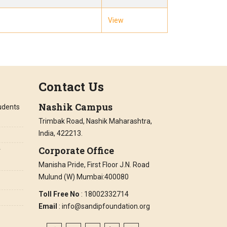
View
Contact Us
Nashik Campus
tudents
Trimbak Road, Nashik Maharashtra,
India, 422213.
Corporate Office
r
Manisha Pride, First Floor J.N. Road
Mulund (W) Mumbai:400080
Toll Free No
: 18002332714
Email
: info@sandipfoundation.org