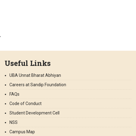
'
Useful Links
UBA Unnat Bharat Abhiyan
Careers at Sandip Foundation
FAQs
Code of Conduct
Student Development Cell
NSS
Campus Map