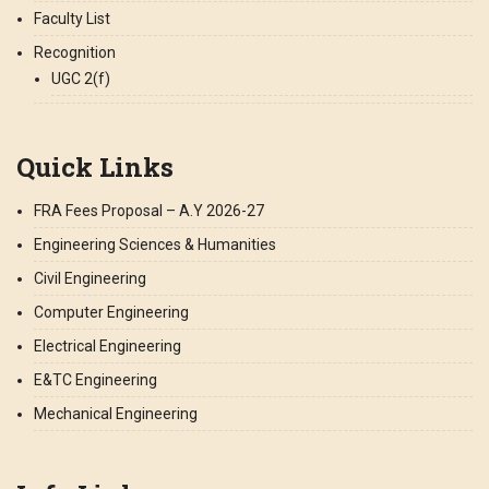
Faculty List
Recognition
UGC 2(f)
Quick Links
FRA Fees Proposal – A.Y 2026-27
Engineering Sciences & Humanities
Civil Engineering
Computer Engineering
Electrical Engineering
E&TC Engineering
Mechanical Engineering