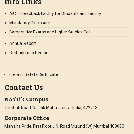
Info Links
AICTE Feedback Facility for Students and Faculty
Mandatory Disclosure
Competitive Exams and Higher Studies Cell
Annual Report
Ombudsman Person
Fire and Safety Certificate
Contact Us
Nashik Campus
Trimbak Road, Nashik Maharashtra, India, 422213.
Corporate Office
Manisha Pride, First Floor J.N. Road Mulund (W) Mumbai:400080