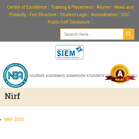
Skip
Centre of Excellence
Training & Placement
Alumni
News and
to
Publicity
Fee Structure
Student Login
Accreditation
UGC
content
Public Self Disclosure
Search Button
Search
for:
HOME
ABOUT
COURSES
ACADEMICS
ADMISSION
STUDENTS CORNER
R & D CELL
Nirf
NIRF 2025