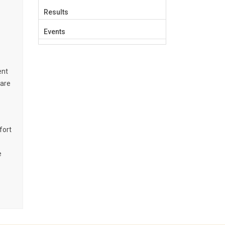
Results
Events
ent
 are
fort
e