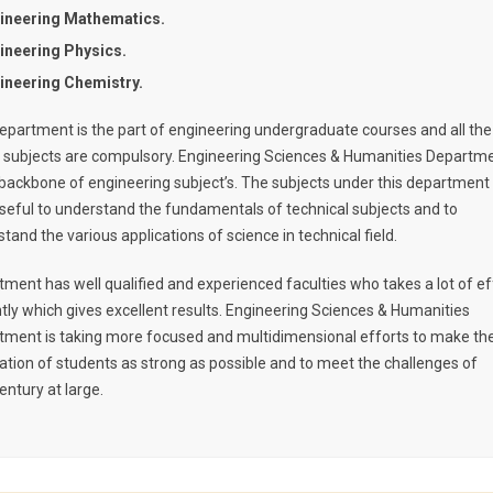
ineering Mathematics.
ineering Physics.
ineering Chemistry.
epartment is the part of engineering undergraduate courses and all the
 subjects are compulsory. Engineering Sciences & Humanities Departm
 backbone of engineering subject’s. The subjects under this department
seful to understand the fundamentals of technical subjects and to
tand the various applications of science in technical field.
ment has well qualified and experienced faculties who takes a lot of ef
ntly which gives excellent results. Engineering Sciences & Humanities
tment is taking more focused and multidimensional efforts to make th
tion of students as strong as possible and to meet the challenges of
entury at large.