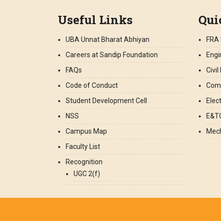
Useful Links
Qui
UBA Unnat Bharat Abhiyan
FRA 
Careers at Sandip Foundation
Engi
FAQs
Civi
Code of Conduct
Comp
Student Development Cell
Elec
NSS
E&TC
Campus Map
Mech
Faculty List
Recognition
UGC 2(f)