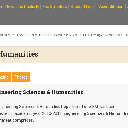
i
News and Publicity
Fee Structure
Student Login
Accreditation
CADEMICS
ADMISSION
STUDENTS CORNER
R & D CELL
FACILITY
IQAC
RESOURCES
G
 Humanities
zine
Photos
ineering Sciences & Humanities
ngineering Sciences & Humanities Department of SIEM has been
lished in academic year 2010-2011.
Engineering Sciences & Humaniti
tment comprises.