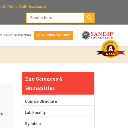
UGC Public Self Disclosure
Search Button
Search
for:
RIEVANCE REDRESSAL
ADMISSION ENQUIRY
Eng Sciences &
Humanities
Course Structure
Lab Facility
es
Syllabus