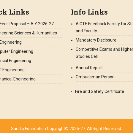
ck Links
Info Links
Fees Proposal – A.Y 2026-27
AICTE Feedback Facility for S
and Faculty
neering Sciences & Humanities
Mandatory Disclosure
l Engineering
Competitive Exams and Highe
uter Engineering
Studies Cell
trical Engineering
Annual Report
 Engineering
Ombudsman Person
anical Engineering
Fire and Safety Certificate
Sandip Foundation Copyright© 2026-27. All Right Reserved.