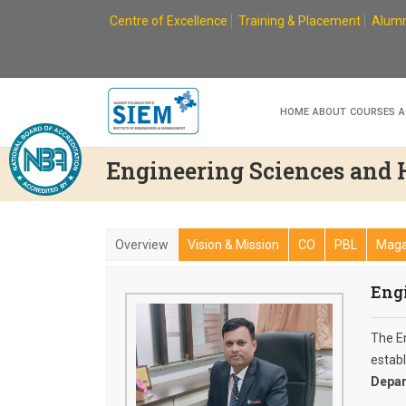
Skip
Centre of Excellence
Training & Placement
Alumn
to
content
HOME
ABOUT
COURSES
A
Engineering Sciences and
Overview
Vision & Mission
CO
PBL
Maga
Eng
The E
estab
Depar