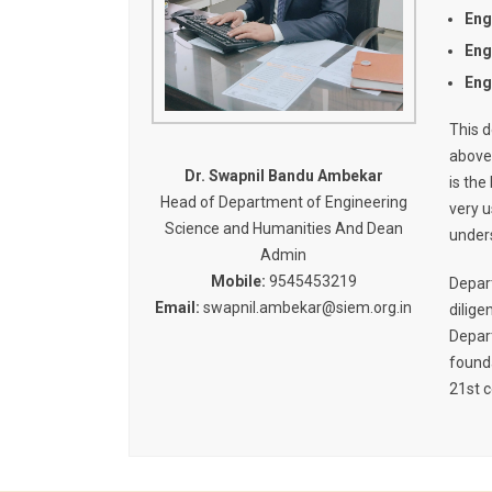
Eng
Eng
Eng
This d
above
Dr. Swapnil Bandu Ambekar
is the
Head of Department of Engineering
very u
Science and Humanities And Dean
unders
Admin
Mobile:
9545453219
Depart
Email:
swapnil.ambekar@siem.org.in
dilige
Depar
founda
21st c