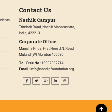
Contact Us
Nashik Campus
tudents
Trimbak Road, Nashik Maharashtra,
India, 422213.
Corporate Office
r
Manisha Pride, First Floor J.N. Road
Mulund (W) Mumbai:400080
Toll Free No
: 18002332714
Email
: info@sandipfoundation.org