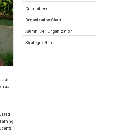
Committees
Organization Chart
Alumni Cell Organization
Strategic Plan
us at
own as
e
ivated
learning
tudents