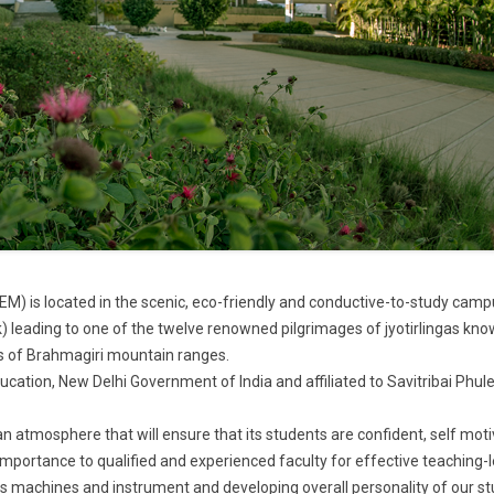
M) is located in the scenic, eco-friendly and conductive-to-study camp
) leading to one of the twelve renowned pilgrimages of jyotirlingas kn
ls of Brahmagiri mountain ranges.
ducation, New Delhi Government of India and affiliated to Savitribai Phul
an atmosphere that will ensure that its students are confident, self mot
 importance to qualified and experienced faculty for effective teaching-
ass machines and instrument and developing overall personality of our s