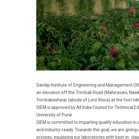
Sandip Institute of Engineering and Management (SIE
an elevation off the Trimbak Road (Mahiravani, Nasik
Trimbakeshwar (abode of Lord Shiva) at the foot hil
SIEM is approved by All India Council for Technical E
University of Pune.
SIEM is committed to imparting quality education in 
and industry-ready. Towards this goal, we are giving
process, equipping our laboratories with best-in- cl