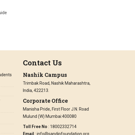
uide
Contact Us
Nashik Campus
tudents
Trimbak Road, Nashik Maharashtra,
India, 422213.
Corporate Office
r
Manisha Pride, First Floor J.N. Road
Mulund (W) Mumbai:400080
Toll Free No
: 18002332714
Email
: info@sandipfoundation.org