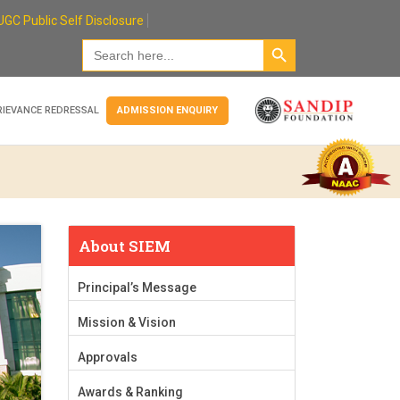
UGC Public Self Disclosure
Search Button
Search
for:
RIEVANCE REDRESSAL
ADMISSION ENQUIRY
About SIEM
Principal’s Message
Mission & Vision
Approvals
Awards & Ranking