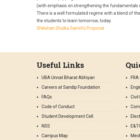
(with emphasis on strengthening the fundamentals of
There is a well formulated regime with a blend of the
the students to learn tomorrow, today.
Shikshan Shulka Samiti’s Proposal
Useful Links
Qui
UBA Unnat Bharat Abhiyan
FRA 
Careers at Sandip Foundation
Engi
FAQs
Civi
Code of Conduct
Comp
Student Development Cell
Elec
NSS
E&TC
Campus Map
Mech