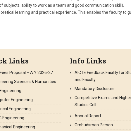
 subjects, ability to work as a team and good communication skill).
oretical learning and practical experience. This enables the faculty to g
ck Links
Info Links
Fees Proposal – A.Y 2026-27
AICTE Feedback Facility for S
and Faculty
neering Sciences & Humanities
Mandatory Disclosure
l Engineering
Competitive Exams and Highe
uter Engineering
Studies Cell
trical Engineering
Annual Report
 Engineering
Ombudsman Person
anical Engineering