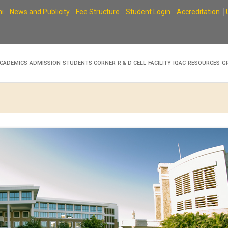
i
News and Publicity
Fee Structure
Student Login
Accreditation
CADEMICS
ADMISSION
STUDENTS CORNER
R & D CELL
FACILITY
IQAC
RESOURCES
G