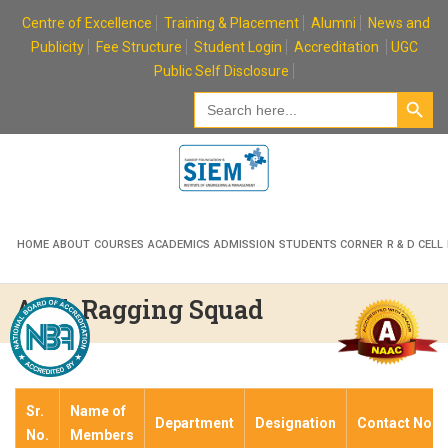
Skip
Centre of Excellence
Training & Placement
Alumni
News and
to
Publicity
Fee Structure
Student Login
Accreditation
UGC
content
Public Self Disclosure
Search Button
Search
for:
HOME
ABOUT
COURSES
ACADEMICS
ADMISSION
STUDENTS CORNER
R & D CELL
Anti-Ragging Squad
Sr.
Name of
Department
Designation
Contact No.
No.
Members