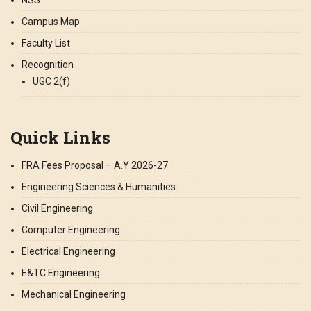
Campus Map
Faculty List
Recognition
UGC 2(f)
Quick Links
FRA Fees Proposal – A.Y 2026-27
Engineering Sciences & Humanities
Civil Engineering
Computer Engineering
Electrical Engineering
E&TC Engineering
Mechanical Engineering