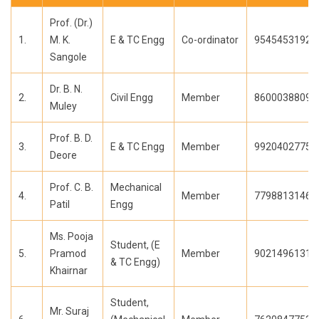
Prof. (Dr.)
1.
M. K.
E & TC Engg
Co-ordinator
9545453192
Sangole
Dr. B. N.
2.
Civil Engg
Member
8600038809
Muley
Prof. B. D.
3.
E & TC Engg
Member
9920402775
Deore
Prof. C. B.
Mechanical
4.
Member
7798813146
Patil
Engg
Ms. Pooja
Student, (E
5.
Pramod
Member
9021496131
& TC Engg)
Khairnar
Student,
Mr. Suraj