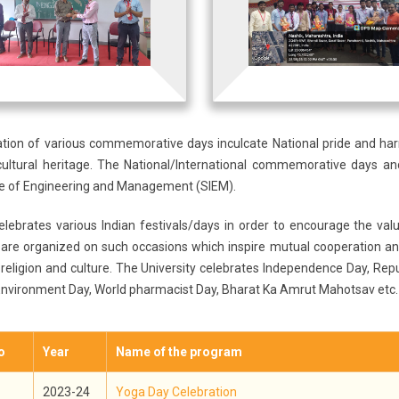
ation of various commemorative days inculcate National pride and h
cultural heritage. The National/International commemorative days and
ute of Engineering and Management (SIEM).
elebrates various Indian festivals/days in order to encourage the va
 are organized on such occasions which inspire mutual cooperation an
 religion and culture. The University celebrates Independence Day, Repu
Environment Day, World pharmacist Day, Bharat Ka Amrut Mahotsav etc.
o
Year
Name of the program
2023-24
Yoga Day Celebration