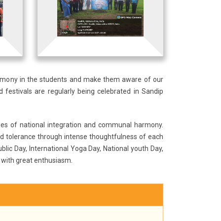
armony in the students and make them aware of our
 festivals are regularly being celebrated in Sandip
lues of national integration and communal harmony.
d tolerance through intense thoughtfulness of each
blic Day, International Yoga Day, National youth Day,
 with great enthusiasm.