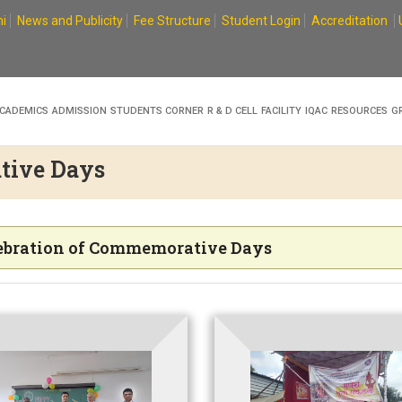
i
News and Publicity
Fee Structure
Student Login
Accreditation
CADEMICS
ADMISSION
STUDENTS CORNER
R & D CELL
FACILITY
IQAC
RESOURCES
G
tive Days
ebration of Commemorative Days