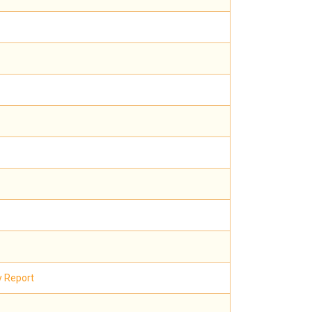
y Report