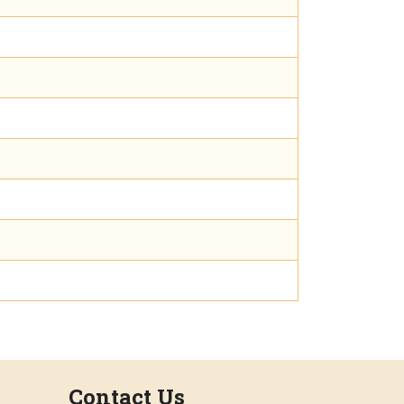
Contact Us