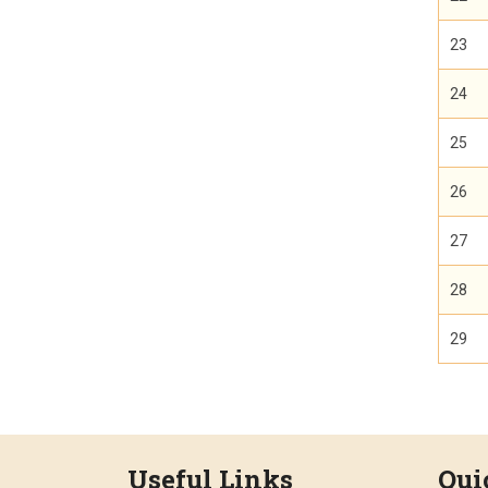
23
24
25
26
27
28
29
Useful Links
Qui