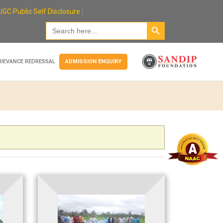
UGC Public Self Disclosure
Search Button
Search
for:
RIEVANCE REDRESSAL
ADMISSION ENQUIRY