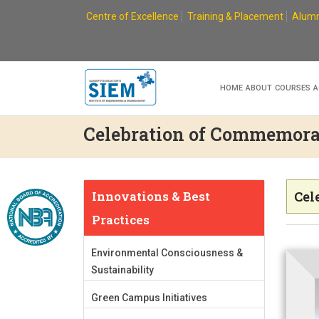
Skip
Centre of Excellence
Training & Placement
Alumn
to
content
HOME
ABOUT
COURSES
A
Celebration of Commemora
Innovations & Best
Cel
Practices
Environmental Consciousness &
Sustainability
Green Campus Initiatives