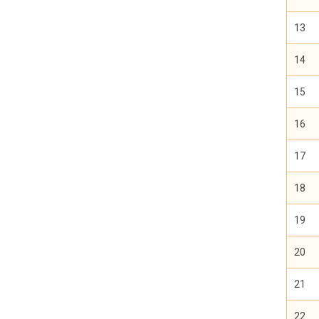
13
14
15
16
17
18
19
20
21
22