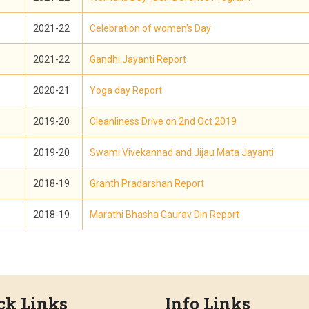
2021-22
Celebration of women’s Day
2021-22
Gandhi Jayanti Report
2020-21
Yoga day Report
2019-20
Cleanliness Drive on 2nd Oct 2019
2019-20
Swami Vivekannad and Jijau Mata Jayanti
2018-19
Granth Pradarshan Report
2018-19
Marathi Bhasha Gaurav Din Report
ck Links
Info Links