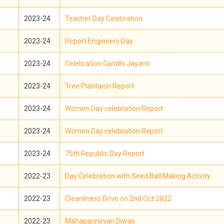
2023-24
Teacher Day Celebration
2023-24
Report Engineers Day
2023-24
Celebration Gandhi Jayanti
2023-24
Tree Plantaion Report
2023-24
Women Day celebration Report
2023-24
Women Day celebration Report
2023-24
75th Republic Day Report
2022-23
Day Celebration with Seed Ball Making Activity
2022-23
Cleanliness Drive on 2nd Oct 2022
2022-23
Mahaparinirvan Diwas