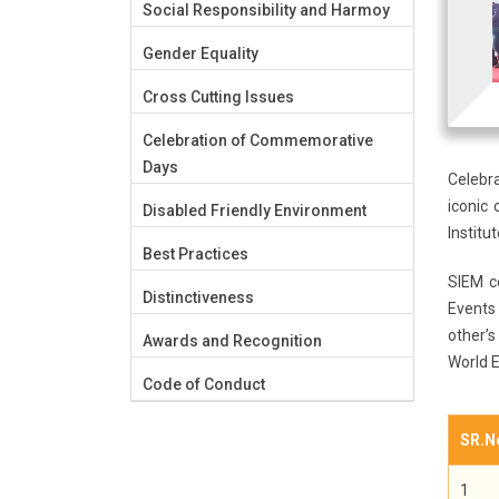
Social Responsibility and Harmoy
Gender Equality
Cross Cutting Issues
Celebration of Commemorative
Days
Celebr
iconic 
Disabled Friendly Environment
Instit
Best Practices
SIEM c
Distinctiveness
Events
other’s
Awards and Recognition
World 
Code of Conduct
SR.N
1