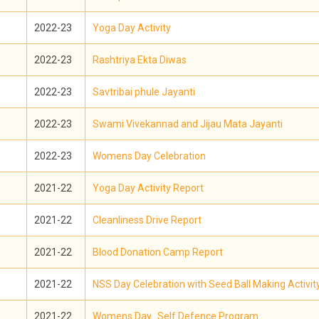
2022-23
Yoga Day Activity
2022-23
Rashtriya Ekta Diwas
2022-23
Savtribai phule Jayanti
2022-23
Swami Vivekannad and Jijau Mata Jayanti
2022-23
Womens Day Celebration
2021-22
Yoga Day Activity Report
2021-22
Cleanliness Drive Report
2021-22
Blood Donation Camp Report
2021-22
NSS Day Celebration with Seed Ball Making Activit
2021-22
Womens Day_Self Defence Program