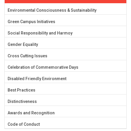
Environmental Consciousness & Sustainability
Green Campus Initiatives
Social Responsibility and Harmoy
Gender Equality
Cross Cutting Issues
Celebration of Commemorative Days
Disabled Friendly Environment
Best Practices
Distinctiveness
Awards and Recognition
Code of Conduct