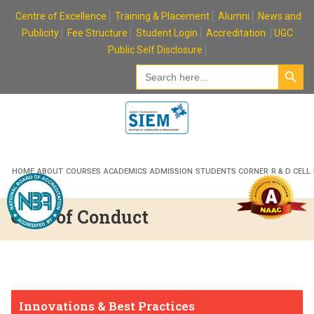
Skip
Centre of Excellence
Training & Placement
Alumni
News and
to
Publicity
Fee Structure
Student Login
Accreditation
UGC
content
Public Self Disclosure
Search Button
Search
for:
HOME
ABOUT
COURSES
ACADEMICS
ADMISSION
STUDENTS CORNER
R & D CELL
Code of Conduct
Innovations & Best Practices