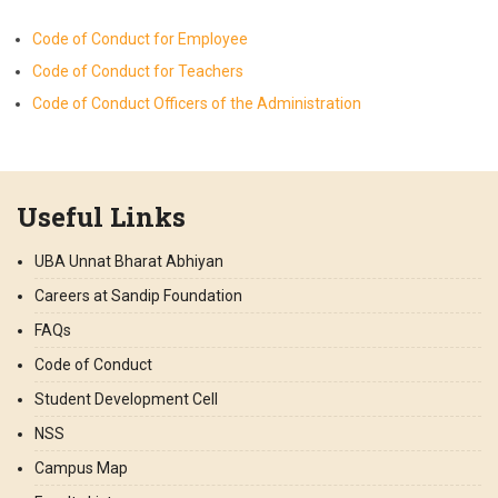
Code of Conduct for Employee
Code of Conduct for Teachers
Code of Conduct Officers of the Administration
Useful Links
UBA Unnat Bharat Abhiyan
Careers at Sandip Foundation
FAQs
Code of Conduct
Student Development Cell
NSS
Campus Map