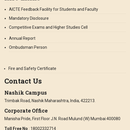
AICTE Feedback Facility for Students and Faculty
Mandatory Disclosure
Competitive Exams and Higher Studies Cell
Annual Report
Ombudsman Person
Fire and Safety Certificate
Contact Us
Nashik Campus
Trimbak Road, Nashik Maharashtra, India, 422213.
Corporate Office
Manisha Pride, First Floor J.N. Road Mulund (W) Mumbai:400080
Toll Free No
: 18002332714