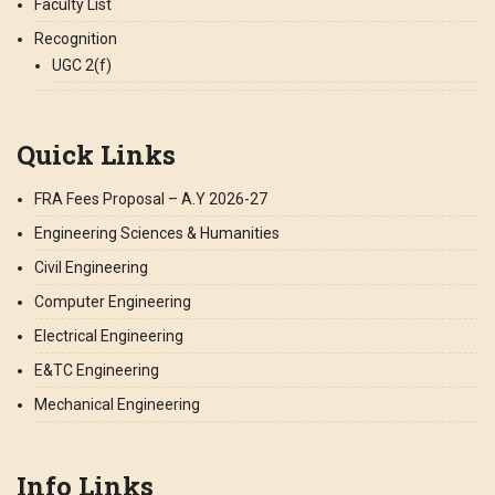
Faculty List
Recognition
UGC 2(f)
Quick Links
FRA Fees Proposal – A.Y 2026-27
Engineering Sciences & Humanities
Civil Engineering
Computer Engineering
Electrical Engineering
E&TC Engineering
Mechanical Engineering
Info Links