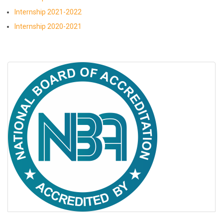
Internship 2021-2022
Internship 2020-2021