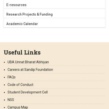
E-resources
Research Projects & Funding
Academic Calendar
Useful Links
UBA Unnat Bharat Abhiyan
Careers at Sandip Foundation
FAQs
Code of Conduct
Student Development Cell
NSS
Campus Map