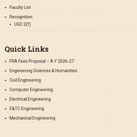
Faculty List
Recognition
UGC 2(f)
Quick Links
FRA Fees Proposal – A.Y 2026-27
Engineering Sciences & Humanities
Civil Engineering
Computer Engineering
Electrical Engineering
E&TC Engineering
Mechanical Engineering