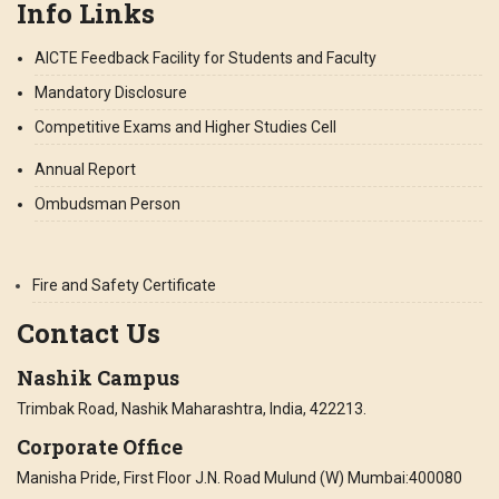
Info Links
AICTE Feedback Facility for Students and Faculty
Mandatory Disclosure
Competitive Exams and Higher Studies Cell
Annual Report
Ombudsman Person
Fire and Safety Certificate
Contact Us
Nashik Campus
Trimbak Road, Nashik Maharashtra, India, 422213.
Corporate Office
Manisha Pride, First Floor J.N. Road Mulund (W) Mumbai:400080