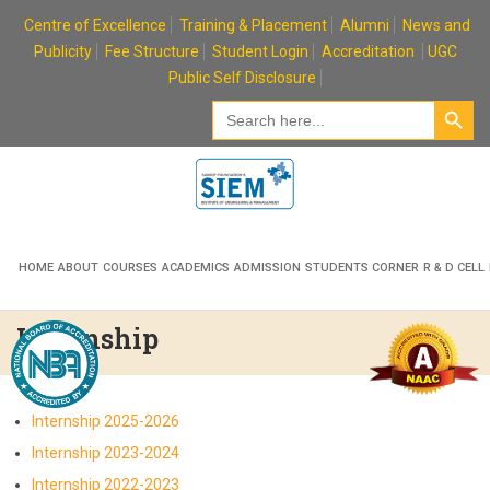
Skip
Centre of Excellence
Training & Placement
Alumni
News and
to
Publicity
Fee Structure
Student Login
Accreditation
UGC
content
Public Self Disclosure
Search Button
Search
for:
HOME
ABOUT
COURSES
ACADEMICS
ADMISSION
STUDENTS CORNER
R & D CELL
Internship
Internship 2025-2026
Internship 2023-2024
Internship 2022-2023