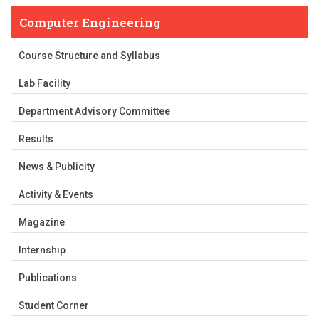
Computer Engineering
Course Structure and Syllabus
Lab Facility
Department Advisory Committee
Results
News & Publicity
Activity & Events
Magazine
Internship
Publications
Student Corner