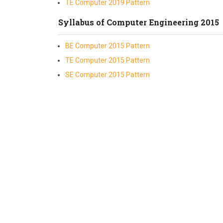
TE Computer 2019 Pattern
Syllabus of Computer Engineering 2015
BE Computer 2015 Pattern
TE Computer 2015 Pattern
SE Computer 2015 Pattern