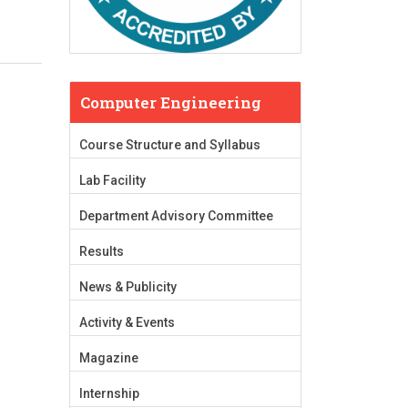
Computer Engineering
Course Structure and Syllabus
Lab Facility
Department Advisory Committee
Results
News & Publicity
Activity & Events
Magazine
Internship