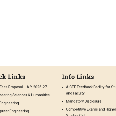
ck Links
Info Links
Fees Proposal – A.Y 2026-27
AICTE Feedback Facility for S
and Faculty
neering Sciences & Humanities
Mandatory Disclosure
l Engineering
Competitive Exams and Highe
uter Engineering
Studies Cell