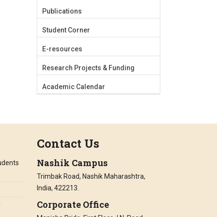
Publications
Student Corner
E-resources
Research Projects & Funding
Academic Calendar
Contact Us
Nashik Campus
tudents
Trimbak Road, Nashik Maharashtra,
India, 422213.
Corporate Office
r