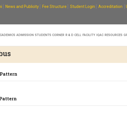
i
News and Publicity
Fee Structure
Student Login
Accreditation
CADEMICS
ADMISSION
STUDENTS CORNER
R & D CELL
FACILITY
IQAC
RESOURCES
G
bus
 Pattern
Pattern