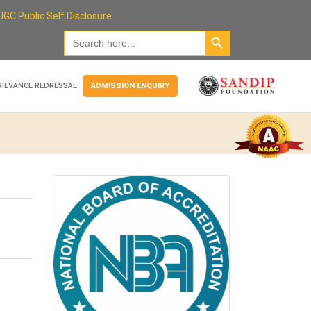
UGC Public Self Disclosure
Search Button
Search
for:
RIEVANCE REDRESSAL
ADMISSION ENQUIRY