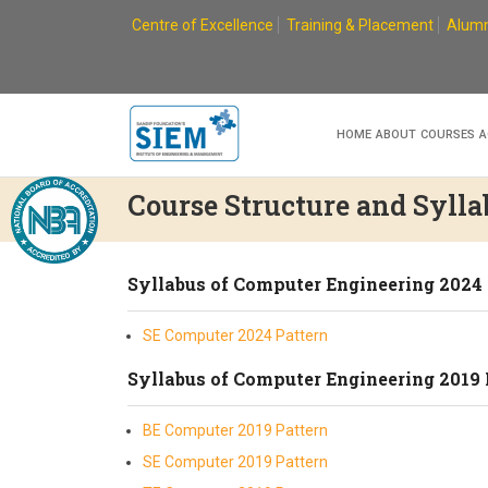
Skip
Centre of Excellence
Training & Placement
Alumn
to
content
HOME
ABOUT
COURSES
A
Course Structure and Sylla
Syllabus of Computer Engineering 2024
SE Computer 2024 Pattern
Syllabus of Computer Engineering 2019 
BE Computer 2019 Pattern
SE Computer 2019 Pattern