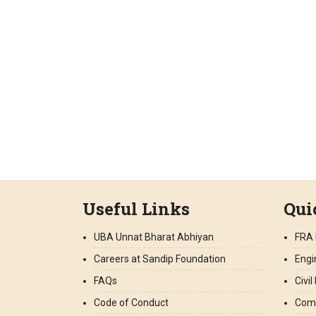
Useful Links
Qui
UBA Unnat Bharat Abhiyan
FRA 
Careers at Sandip Foundation
Engi
FAQs
Civi
Code of Conduct
Comp