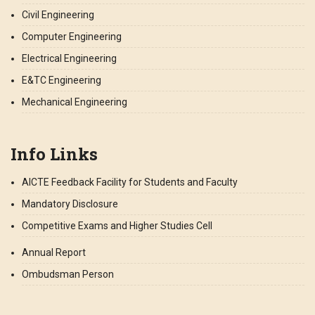
Civil Engineering
Computer Engineering
Electrical Engineering
E&TC Engineering
Mechanical Engineering
Info Links
AICTE Feedback Facility for Students and Faculty
Mandatory Disclosure
Competitive Exams and Higher Studies Cell
Annual Report
Ombudsman Person