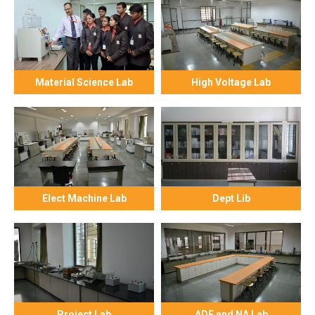
Material Science Lab
High Voltage Lab
Elect Machine Lab
Dept Lib
Project Lab
ADE and NA Lab