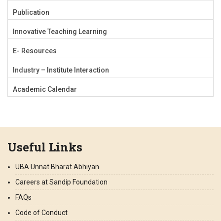
Publication
Innovative Teaching Learning
E- Resources
Industry – Institute Interaction
Academic Calendar
Useful Links
UBA Unnat Bharat Abhiyan
Careers at Sandip Foundation
FAQs
Code of Conduct