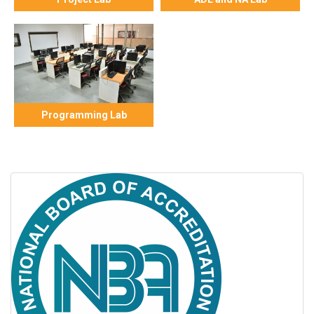
Programming Lab