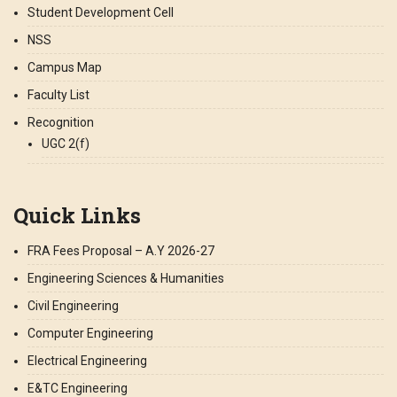
Student Development Cell
NSS
Campus Map
Faculty List
Recognition
UGC 2(f)
Quick Links
FRA Fees Proposal – A.Y 2026-27
Engineering Sciences & Humanities
Civil Engineering
Computer Engineering
Electrical Engineering
E&TC Engineering