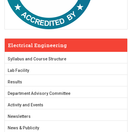
Electrical Engineering
Syllabus and Course Structure
Lab Facility
Results
Department Advisory Committee
Activity and Events
Newsletters
News & Publicity