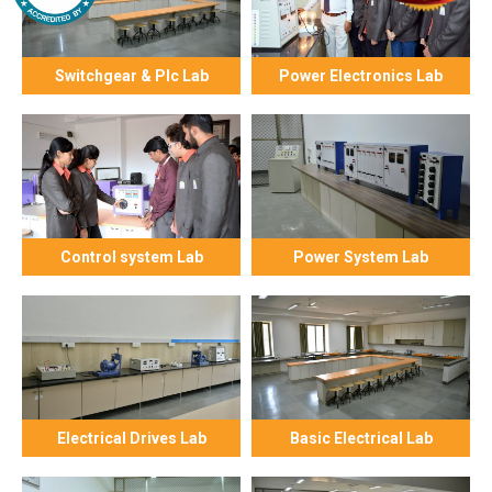
Switchgear & Plc Lab
Power Electronics Lab
Control system Lab
Power System Lab
Electrical Drives Lab
Basic Electrical Lab