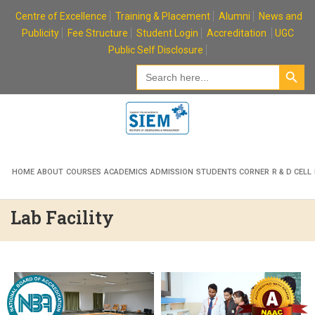
Skip
Centre of Excellence
Training & Placement
Alumni
News and
to
Publicity
Fee Structure
Student Login
Accreditation
UGC
content
Public Self Disclosure
Search Button
Search
for:
HOME
ABOUT
COURSES
ACADEMICS
ADMISSION
STUDENTS CORNER
R & D CELL
Lab Facility