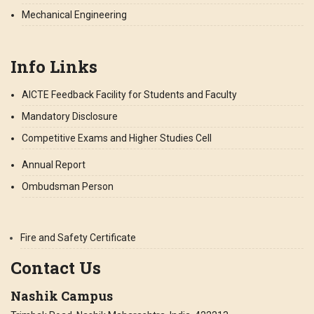
Mechanical Engineering
Info Links
AICTE Feedback Facility for Students and Faculty
Mandatory Disclosure
Competitive Exams and Higher Studies Cell
Annual Report
Ombudsman Person
Fire and Safety Certificate
Contact Us
Nashik Campus