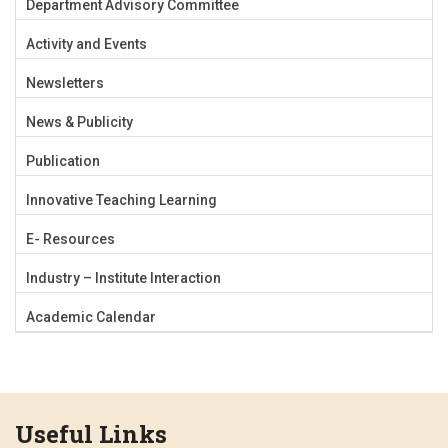
Department Advisory Committee
Activity and Events
Newsletters
News & Publicity
Publication
Innovative Teaching Learning
E- Resources
Industry – Institute Interaction
Academic Calendar
Useful Links