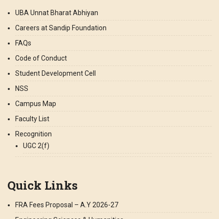
UBA Unnat Bharat Abhiyan
Careers at Sandip Foundation
FAQs
Code of Conduct
Student Development Cell
NSS
Campus Map
Faculty List
Recognition
UGC 2(f)
Quick Links
FRA Fees Proposal – A.Y 2026-27