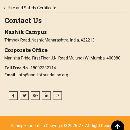
Fire and Safety Certificate
Contact Us
Nashik Campus
Trimbak Road, Nashik Maharashtra, India, 422213.
Corporate Office
Manisha Pride, First Floor J.N. Road Mulund (W) Mumbai:400080
Toll Free No
: 18002332714
Email
: info@sandipfoundation.org
Sandip Foundation Copyright© 2026-27. All Right Reserved.