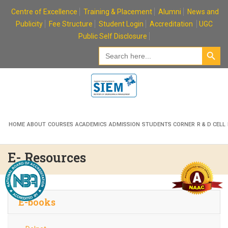
Skip
Centre of Excellence
Training & Placement
Alumni
News and
to
Publicity
Fee Structure
Student Login
Accreditation
UGC
content
Public Self Disclosure
Search Button
Search
for:
HOME
ABOUT
COURSES
ACADEMICS
ADMISSION
STUDENTS CORNER
R & D CELL
E- Resources
E-books