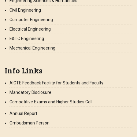
Engineering Sciences & Humanities
Civil Engineering
Computer Engineering
Electrical Engineering
E&TC Engineering
Mechanical Engineering
Info Links
AICTE Feedback Facility for Students and Faculty
Mandatory Disclosure
Competitive Exams and Higher Studies Cell
Annual Report
Ombudsman Person