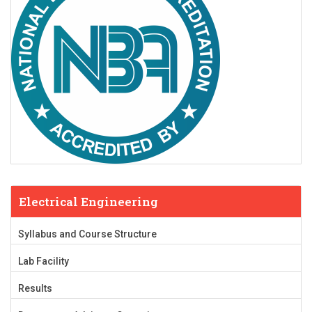
Electrical Engineering
Syllabus and Course Structure
Lab Facility
Results