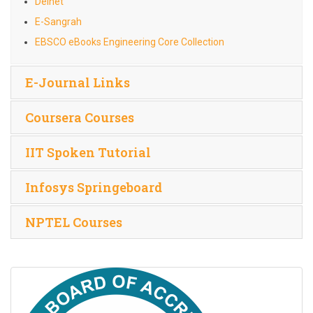
Delnet
E-Sangrah
EBSCO eBooks Engineering Core Collection
E-Journal Links
Coursera Courses
IIT Spoken Tutorial
Infosys Springeboard
NPTEL Courses