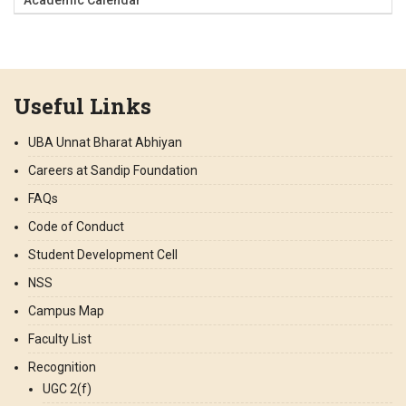
Useful Links
UBA Unnat Bharat Abhiyan
Careers at Sandip Foundation
FAQs
Code of Conduct
Student Development Cell
NSS
Campus Map
Faculty List
Recognition
UGC 2(f)