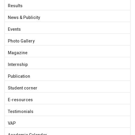
Results
News & Publicity
Events
Photo Gallery
Magazine
Internship
Publication
Student corner
E-resources
Testimonials
VAP
Academic Calendar