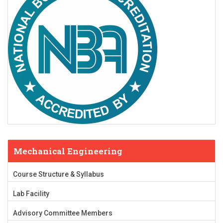
Mechanical Engineering
Course Structure & Syllabus
Lab Facility
Advisory Committee Members