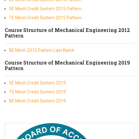
SE Mech Credit System 2015 Pattern
TE Mech Credit System 2015 Pattern
Course Structure of Mechanical Engineering 2012
Pattern
BE Mech 2012 Pattern Last Batch
Course Structure of Mechanical Engineering 2019
Pattern
SE Mech Credit System 2019
TE Mech Credit System 2019
BE Mech Credit System 2019