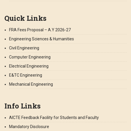
Quick Links
FRA Fees Proposal – A.Y 2026-27
Engineering Sciences & Humanities
Civil Engineering
Computer Engineering
Electrical Engineering
E&TC Engineering
Mechanical Engineering
Info Links
AICTE Feedback Facility for Students and Faculty
Mandatory Disclosure