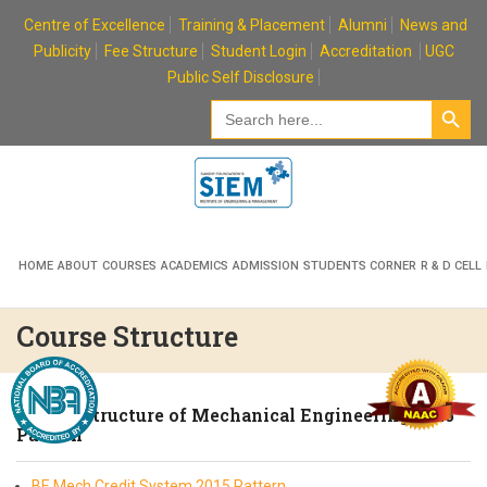
Skip
Centre of Excellence
Training & Placement
Alumni
News and
to
Publicity
Fee Structure
Student Login
Accreditation
UGC
content
Public Self Disclosure
Search Button
Search
for:
HOME
ABOUT
COURSES
ACADEMICS
ADMISSION
STUDENTS CORNER
R & D CELL
Course Structure
Course Structure of Mechanical Engineering 2015
Pattern
BE Mech Credit System 2015 Pattern