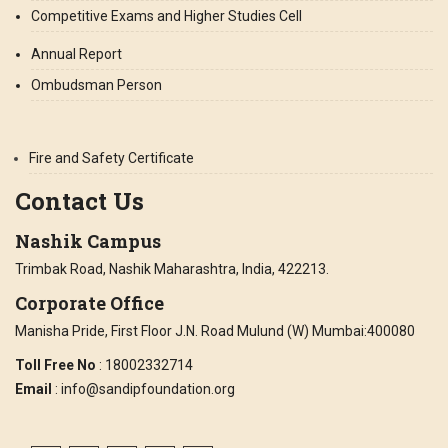
Competitive Exams and Higher Studies Cell
Annual Report
Ombudsman Person
Fire and Safety Certificate
Contact Us
Nashik Campus
Trimbak Road, Nashik Maharashtra, India, 422213.
Corporate Office
Manisha Pride, First Floor J.N. Road Mulund (W) Mumbai:400080
Toll Free No
: 18002332714
Email
: info@sandipfoundation.org