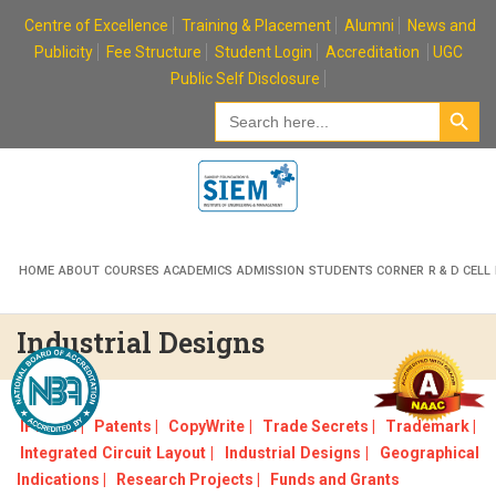
Skip
Centre of Excellence
Training & Placement
Alumni
News and
to
Publicity
Fee Structure
Student Login
Accreditation
UGC
content
Public Self Disclosure
Search Button
Search
for:
HOME
ABOUT
COURSES
ACADEMICS
ADMISSION
STUDENTS CORNER
R & D CELL
Industrial Designs
IPR Cell |
Patents |
CopyWrite |
Trade Secrets |
Trademark |
Integrated Circuit Layout |
Industrial Designs |
Geographical
Indications |
Research Projects |
Funds and Grants