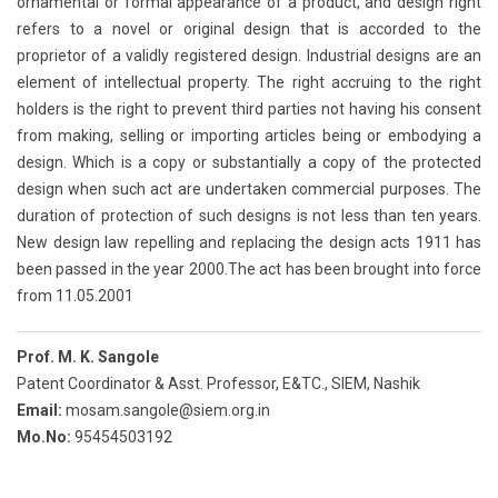
ornamental or formal appearance of a product, and design right
refers to a novel or original design that is accorded to the
proprietor of a validly registered design. Industrial designs are an
element of intellectual property. The right accruing to the right
holders is the right to prevent third parties not having his consent
from making, selling or importing articles being or embodying a
design. Which is a copy or substantially a copy of the protected
design when such act are undertaken commercial purposes. The
duration of protection of such designs is not less than ten years.
New design law repelling and replacing the design acts 1911 has
been passed in the year 2000.The act has been brought into force
from 11.05.2001
Prof. M. K. Sangole
Patent Coordinator & Asst. Professor, E&TC., SIEM, Nashik
Email:
mosam.sangole@siem.org.in
Mo.No:
95454503192