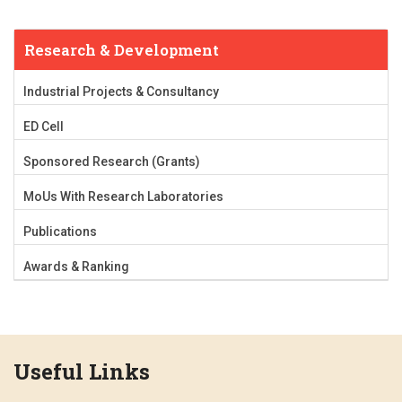
Research & Development
Industrial Projects & Consultancy
ED Cell
Sponsored Research (Grants)
MoUs With Research Laboratories
Publications
Awards & Ranking
Useful Links