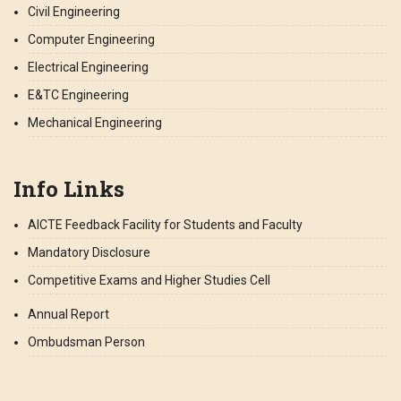
Civil Engineering
Computer Engineering
Electrical Engineering
E&TC Engineering
Mechanical Engineering
Info Links
AICTE Feedback Facility for Students and Faculty
Mandatory Disclosure
Competitive Exams and Higher Studies Cell
Annual Report
Ombudsman Person