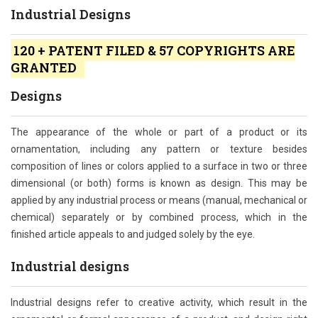
Industrial Designs
120 + PATENT FILED & 57 COPYRIGHTS ARE
GRANTED
Designs
The appearance of the whole or part of a product or its
ornamentation, including any pattern or texture besides
composition of lines or colors applied to a surface in two or three
dimensional (or both) forms is known as design. This may be
applied by any industrial process or means (manual, mechanical or
chemical) separately or by combined process, which in the
finished article appeals to and judged solely by the eye.
Industrial designs
Industrial designs refer to creative activity, which result in the