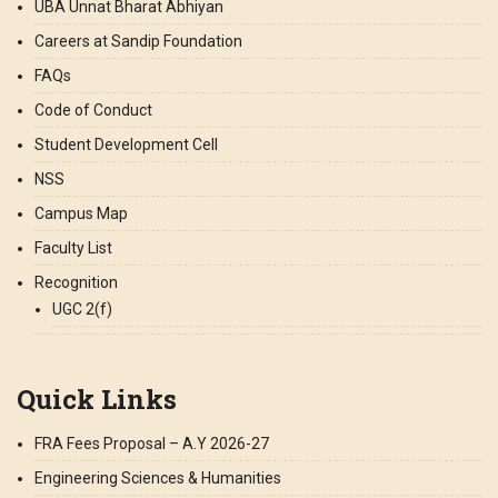
UBA Unnat Bharat Abhiyan
Careers at Sandip Foundation
FAQs
Code of Conduct
Student Development Cell
NSS
Campus Map
Faculty List
Recognition
UGC 2(f)
Quick Links
FRA Fees Proposal – A.Y 2026-27
Engineering Sciences & Humanities