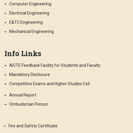
Computer Engineering
Electrical Engineering
E&TC Engineering
Mechanical Engineering
Info Links
AICTE Feedback Facility for Students and Faculty
Mandatory Disclosure
Competitive Exams and Higher Studies Cell
Annual Report
Ombudsman Person
Fire and Safety Certificate