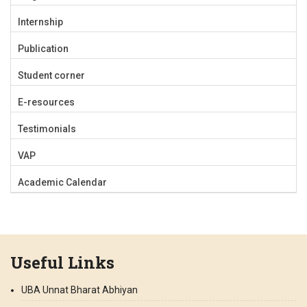
Internship
Publication
Student corner
E-resources
Testimonials
VAP
Academic Calendar
Useful Links
UBA Unnat Bharat Abhiyan