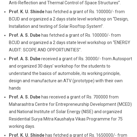
Anti-Reflection and Thermal Control of Space Structures”.
Prof. K. U. Shinde
has fetched a grant of Rs. 100000/- from
BCUD and organized a 2 days state level workshop on “Design,
Installation and testing of Solar Rooftop System”.
Prof. A. S. Dube
has fetched a grant of Rs. 100000/- from
BCUD and organized a 2 days state level workshop on “ENERGY
AUDIT: SCOPE AND OPPORTUNITIES”.
Prof. A. S. Dube
received a grant of Rs. 30000/- from Autosport
and organized 30 days’ workshop for the students to
understand the basics of automobile, its working principle,
design and manufacture an ATV (prototype) with their own
hands
Prof. A. S. Dube
has received a grant of Rs. 700000 from
Maharashtra Centre for Entrepreneurship Development (MCED)
and National Institute of Solar Energy (NISE) and organized
Residential Surya Mitra Kaushalya Vikas Programme for 75
working days.
Prof. K. U. Shinde
has fetched a grant of Rs. 1650000/- from