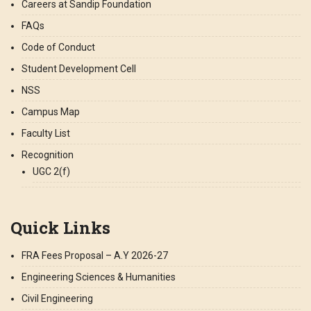
Careers at Sandip Foundation
FAQs
Code of Conduct
Student Development Cell
NSS
Campus Map
Faculty List
Recognition
UGC 2(f)
Quick Links
FRA Fees Proposal – A.Y 2026-27
Engineering Sciences & Humanities
Civil Engineering