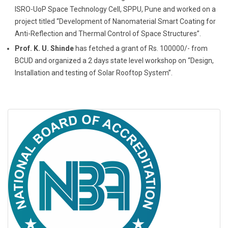
ISRO-UoP Space Technology Cell, SPPU, Pune and worked on a
project titled “Development of Nanomaterial Smart Coating for
Anti-Reflection and Thermal Control of Space Structures”.
Prof. K. U. Shinde
has fetched a grant of Rs. 100000/- from
BCUD and organized a 2 days state level workshop on “Design,
Installation and testing of Solar Rooftop System”.