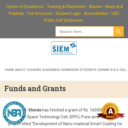
Skip
Centre of Excellence
Training & Placement
Alumni
News and
to
Publicity
Fee Structure
Student Login
Accreditation
UGC
content
Public Self Disclosure
Search Button
Search
for:
HOME
ABOUT
COURSES
ACADEMICS
ADMISSION
STUDENTS CORNER
R & D CELL
Funds and Grants
Prof. K. U. Shinde
has fetched a grant of Rs. 1650000/- from
ISRO-UoP Space Technology Cell, SPPU, Pune amd worked on a
project titled “Development of Nano-material Smart Coating for