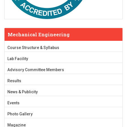
Mechanical Engineering
Course Structure & Syllabus
Lab Facility
Advisory Committee Members
Results
News & Publicity
Events
Photo Gallery
Magazine