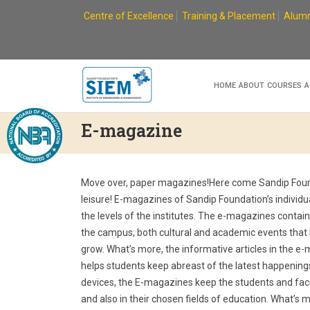
Skip
Centre of Excellence
Training & Placement
Alumn
to
content
HOME
ABOUT
COURSES
A
E-magazine
Move over, paper magazines!Here come Sandip Founda
leisure! E-magazines of Sandip Foundation’s individu
the levels of the institutes. The e-magazines contai
the campus, both cultural and academic events that
grow. What’s more, the informative articles in the e
helps students keep abreast of the latest happening
devices, the E-magazines keep the students and fac
and also in their chosen fields of education. What’s