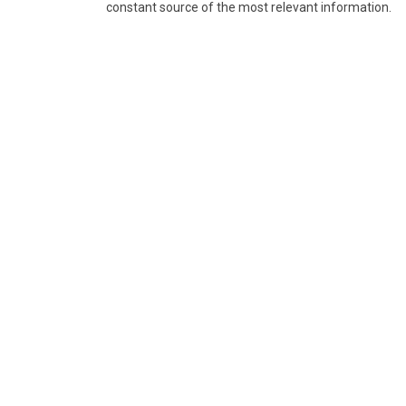
constant source of the most relevant information.