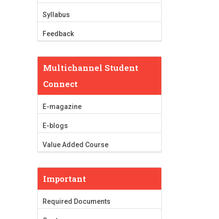
Syllabus
Feedback
Multichannel Student
Connect
E-magazine
E-blogs
Value Added Course
Important
Required Documents