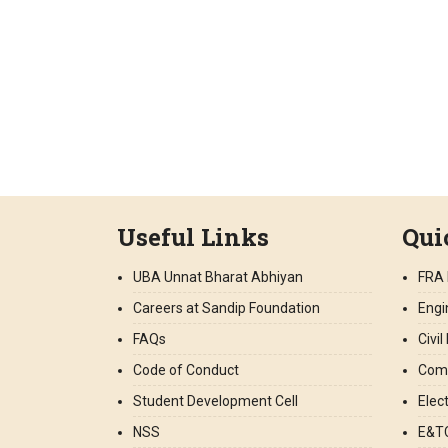
Useful Links
Qui
UBA Unnat Bharat Abhiyan
FRA 
Careers at Sandip Foundation
Engi
FAQs
Civi
Code of Conduct
Comp
Student Development Cell
Elec
NSS
E&TC