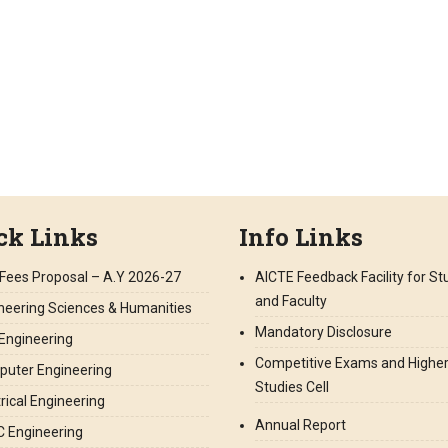
ck Links
Info Links
Fees Proposal – A.Y 2026-27
AICTE Feedback Facility for S
and Faculty
neering Sciences & Humanities
Mandatory Disclosure
l Engineering
Competitive Exams and Highe
uter Engineering
Studies Cell
trical Engineering
Annual Report
 Engineering