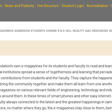
i
News and Publicity
Fee Structure
Student Login
Accreditation
CADEMICS
ADMISSION
STUDENTS CORNER
R & D CELL
FACILITY
IQAC
RESOURCES
G
tion’s own e-magazines for its students and faculty to read and learn
al institutions spread a sense of togetherness and learning that pervade
n contributions from students and the faculty. They capture the happeni
 bring the community together and make them all learn from one anoth
-magazines on various relevant fields of engineering, technology and ind
s around them. In these times of smart phones and other easy internet
ulty always connected to the latest and the greatest happenings in ca
 more, no matter where they go, the e-magazines stay close to them, bei