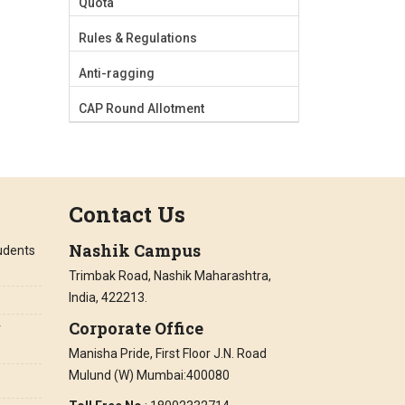
Quota
Rules & Regulations
Anti-ragging
CAP Round Allotment
Contact Us
Nashik Campus
tudents
Trimbak Road, Nashik Maharashtra,
India, 422213.
Corporate Office
r
Manisha Pride, First Floor J.N. Road
Mulund (W) Mumbai:400080