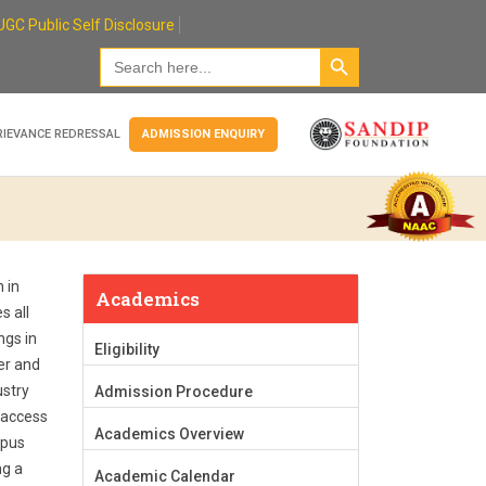
UGC Public Self Disclosure
Search Button
Search
for:
RIEVANCE REDRESSAL
ADMISSION ENQUIRY
 in
Academics
s all
ngs in
Eligibility
er and
ustry
Admission Procedure
-access
Academics Overview
mpus
ng a
Academic Calendar