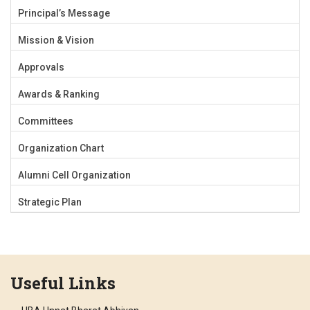
Principal’s Message
Mission & Vision
Approvals
Awards & Ranking
Committees
Organization Chart
Alumni Cell Organization
Strategic Plan
Useful Links