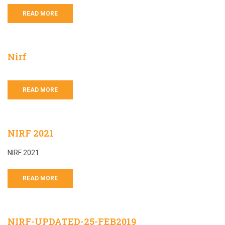
READ MORE
Nirf
READ MORE
NIRF 2021
NIRF 2021
READ MORE
NIRF-UPDATED-25-FEB2019