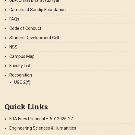
UBA Unnat Bharat Abhiyan
Careers at Sandip Foundation
FAQs
Code of Conduct
Student Development Cell
NSS
Campus Map
Faculty List
Recognition
UGC 2(f)
Quick Links
FRA Fees Proposal – A.Y 2026-27
Engineering Sciences & Humanities