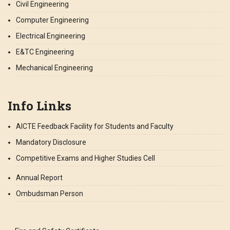
Civil Engineering
Computer Engineering
Electrical Engineering
E&TC Engineering
Mechanical Engineering
Info Links
AICTE Feedback Facility for Students and Faculty
Mandatory Disclosure
Competitive Exams and Higher Studies Cell
Annual Report
Ombudsman Person