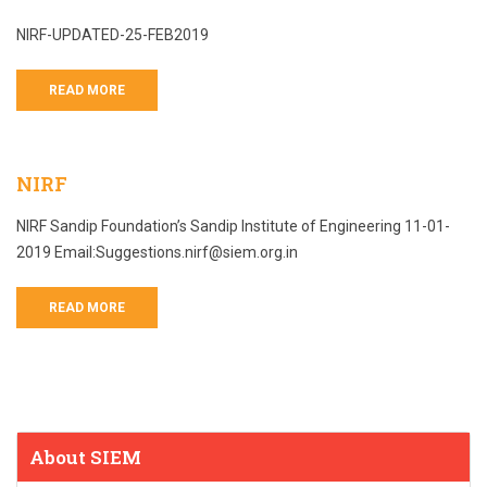
NIRF-UPDATED-25-FEB2019
READ MORE
NIRF
NIRF Sandip Foundation’s Sandip Institute of Engineering 11-01-
2019 Email:Suggestions.nirf@siem.org.in
READ MORE
About SIEM