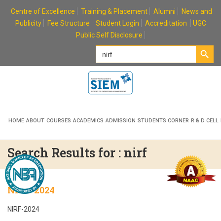
Skip
Centre of Excellence
Training & Placement
Alumni
News and
to
Publicity
Fee Structure
Student Login
Accreditation
UGC
content
Public Self Disclosure
Search Button
Search
for:
HOME
ABOUT
COURSES
ACADEMICS
ADMISSION
STUDENTS CORNER
R & D CELL
Search Results for : nirf
NIRF-2024
NIRF-2024